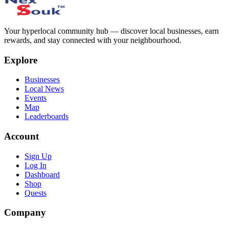
Your hyperlocal community hub — discover local businesses, earn
rewards, and stay connected with your neighbourhood.
Explore
Businesses
Local News
Events
Map
Leaderboards
Account
Sign Up
Log In
Dashboard
Shop
Quests
Company