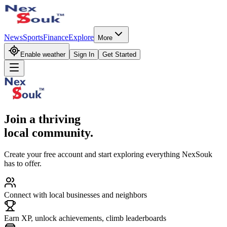
News
Sports
Finance
Explore
More
Enable weather
Sign In
Get Started
Join a thriving
local community.
Create your free account and start exploring everything NexSouk
has to offer.
Connect with local businesses and neighbors
Earn XP, unlock achievements, climb leaderboards