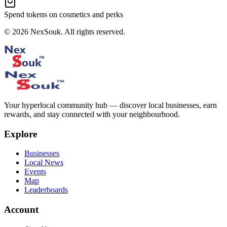
Spend tokens on cosmetics and perks
©
2026
NexSouk. All rights reserved.
Your hyperlocal community hub — discover local businesses, earn
rewards, and stay connected with your neighbourhood.
Explore
Businesses
Local News
Events
Map
Leaderboards
Account