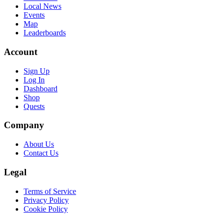
Local News
Events
Map
Leaderboards
Account
Sign Up
Log In
Dashboard
Shop
Quests
Company
About Us
Contact Us
Legal
Terms of Service
Privacy Policy
Cookie Policy