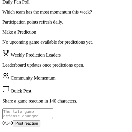
Daily Fan Poll
Which team has the most momentum this week?
Participation points refresh daily.
Make a Prediction
No upcoming game available for predictions yet.
Weekly Prediction Leaders
Leaderboard updates once predictions open.
Community Momentum
Quick Post
Share a game reaction in 140 characters.
0
/140
Post reaction