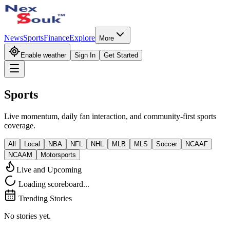
News
Sports
Finance
Explore
More
Enable weather
Sign In
Get Started
Sports
Live momentum, daily fan interaction, and community-first sports
coverage.
All
Local
NBA
NFL
NHL
MLB
MLS
Soccer
NCAAF
NCAAM
Motorsports
Live and Upcoming
Loading scoreboard...
Trending Stories
No stories yet.