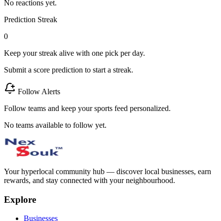
No reactions yet.
Prediction Streak
0
Keep your streak alive with one pick per day.
Submit a score prediction to start a streak.
Follow Alerts
Follow teams and keep your sports feed personalized.
No teams available to follow yet.
Your hyperlocal community hub — discover local businesses, earn
rewards, and stay connected with your neighbourhood.
Explore
Businesses